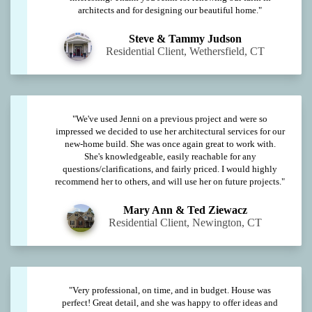
architects and for designing our beautiful home."
Steve & Tammy Judson
Residential Client, Wethersfield, CT
"We've used Jenni on a previous project and were so
impressed we decided to use her architectural services for our
new-home build. She was once again great to work with.
She's knowledgeable, easily reachable for any
questions/clarifications, and fairly priced. I would highly
recommend her to others, and will use her on future projects."
Mary Ann & Ted Ziewacz
Residential Client, Newington, CT
"Very professional, on time, and in budget. House was
perfect! Great detail, and she was happy to offer ideas and