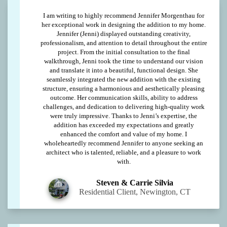
I am writing to highly recommend Jennifer Morgenthau for
her exceptional work in designing the addition to my home.
Jennifer (Jenni) displayed outstanding creativity,
professionalism, and attention to detail throughout the entire
project. From the initial consultation to the final
walkthrough, Jenni took the time to understand our vision
and translate it into a beautiful, functional design. She
seamlessly integrated the new addition with the existing
structure, ensuring a harmonious and aesthetically pleasing
outcome. Her communication skills, ability to address
challenges, and dedication to delivering high-quality work
were truly impressive. Thanks to Jenni’s expertise, the
addition has exceeded my expectations and greatly
enhanced the comfort and value of my home. I
wholeheartedly recommend Jennifer to anyone seeking an
architect who is talented, reliable, and a pleasure to work
with.
Steven & Carrie Silvia
Residential Client, Newington, CT