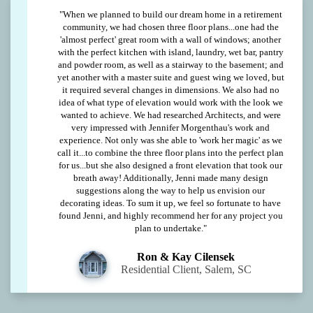
"When we planned to build our dream home in a retirement
community, we had chosen three floor plans...one had the
'almost perfect' great room with a wall of windows; another
with the perfect kitchen with island, laundry, wet bar, pantry
and powder room, as well as a stairway to the basement; and
yet another with a master suite and guest wing we loved, but
it required several changes in dimensions. We also had no
idea of what type of elevation would work with the look we
wanted to achieve. We had researched Architects, and were
very impressed with Jennifer Morgenthau's work and
experience. Not only was she able to 'work her magic' as we
call it...to combine the three floor plans into the perfect plan
for us...but she also designed a front elevation that took our
breath away! Additionally, Jenni made many design
suggestions along the way to help us envision our
decorating ideas. To sum it up, we feel so fortunate to have
found Jenni, and highly recommend her for any project you
plan to undertake."
Ron & Kay Cilensek
Residential Client, Salem, SC