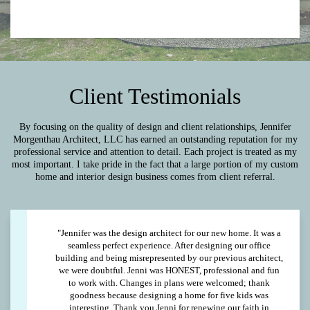
Client Testimonials
By focusing on the quality of design and client relationships, Jennifer
Morgenthau Architect, LLC has earned an outstanding reputation for my
professional service and attention to detail. Each project is treated as my
most important. I take pride in the fact that a large portion of my custom
home and interior design business comes from client referral.
"Jennifer was the design architect for our new home. It was a
seamless perfect experience. After designing our office
building and being misrepresented by our previous architect,
we were doubtful. Jenni was HONEST, professional and fun
to work with. Changes in plans were welcomed; thank
goodness because designing a home for five kids was
interesting. Thank you Jenni for renewing our faith in