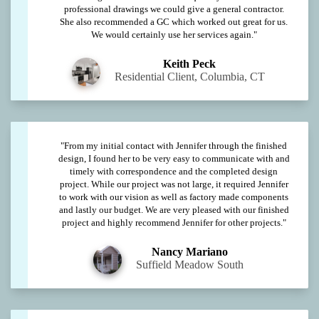
professional drawings we could give a general contractor.
She also recommended a GC which worked out great for us.
We would certainly use her services again."
Keith Peck
Residential Client, Columbia, CT
"From my initial contact with Jennifer through the finished
design, I found her to be very easy to communicate with and
timely with correspondence and the completed design
project. While our project was not large, it required Jennifer
to work with our vision as well as factory made components
and lastly our budget. We are very pleased with our finished
project and highly recommend Jennifer for other projects."
Nancy Mariano
Suffield Meadow South