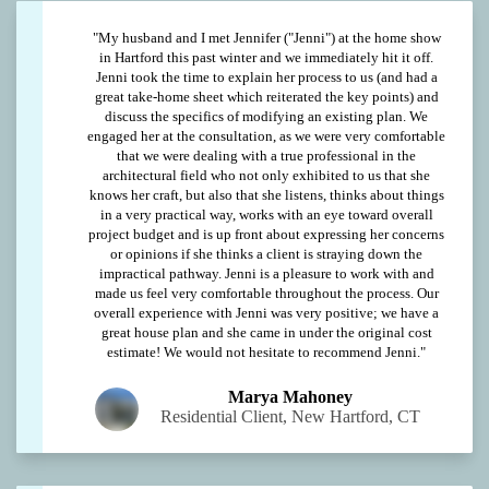
"My husband and I met Jennifer ("Jenni") at the home show
in Hartford this past winter and we immediately hit it off.
Jenni took the time to explain her process to us (and had a
great take-home sheet which reiterated the key points) and
discuss the specifics of modifying an existing plan. We
engaged her at the consultation, as we were very comfortable
that we were dealing with a true professional in the
architectural field who not only exhibited to us that she
knows her craft, but also that she listens, thinks about things
in a very practical way, works with an eye toward overall
project budget and is up front about expressing her concerns
or opinions if she thinks a client is straying down the
impractical pathway. Jenni is a pleasure to work with and
made us feel very comfortable throughout the process. Our
overall experience with Jenni was very positive; we have a
great house plan and she came in under the original cost
estimate! We would not hesitate to recommend Jenni."
Marya Mahoney
Residential Client, New Hartford, CT