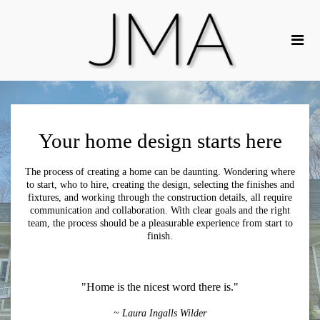
Your home design starts here
The process of creating a home can be daunting. Wondering where
to start, who to hire, creating the design, selecting the finishes and
fixtures, and working through the construction details, all require
communication and collaboration. With clear goals and the right
team, the process should be a pleasurable experience from start to
finish.
"Home is the nicest word there is."
~ Laura Ingalls Wilder