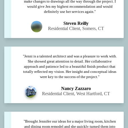
make changes to drawings all the way through the project. I
would give Jen my highest recommendation and would
definitely use her services again."
Steven Reilly
Residential Client, Somers, CT
"Jenni is a talented architect and was a pleasure to work with.
She showed great attention to detail. Her collaborative
approach and patience led to a beautiful finish product that
totally reflected my vision. Her insight and conceptual ideas
were key to the success of the project."
Nancy Zazzaro
Residential Client, West Hartford, CT
"Brought Jennifer our ideas for a major living room, kitchen
and dining room remodel and she quickly turned them into