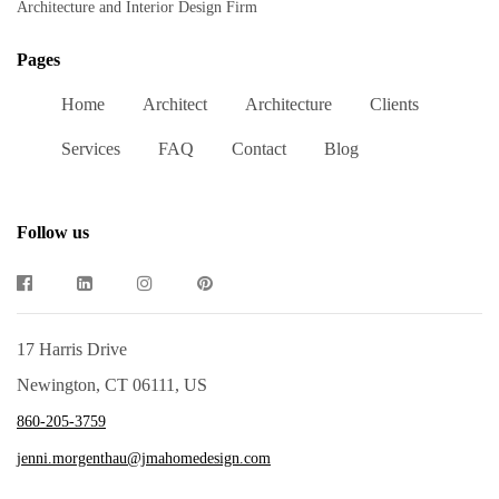
Architecture and Interior Design Firm
Pages
Home
Architect
Architecture
Clients
Services
FAQ
Contact
Blog
Follow us
17 Harris Drive
Newington, CT 06111, US
860-205-3759
jenni.morgenthau@jmahomedesign.com