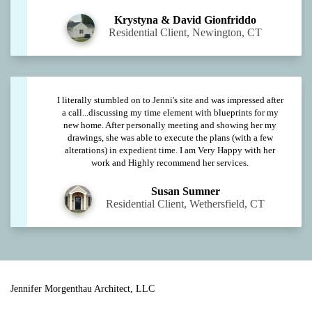
Krystyna & David Gionfriddo
Residential Client, Newington, CT
I literally stumbled on to Jenni's site and was impressed after
a call...discussing my time element with blueprints for my
new home. After personally meeting and showing her my
drawings, she was able to execute the plans (with a few
alterations) in expedient time. I am Very Happy with her
work and Highly recommend her services.
Susan Sumner
Residential Client, Wethersfield, CT
Jennifer Morgenthau Architect, LLC