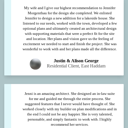
My wife and I give our highest recommendation to Jennifer
Morgenthau for the design she completed. We enlisted
Jennifer to design a new addition for a lakeside house. She
listened to our needs, worked with the town, developed a few
optional plans and ultimately created an architectural design
with supporting materials that were a perfect fit for the site
and location. Her plans and vision gave us the feeling of
excitement we needed to start and finish the project. She was
wonderful to work with and her plans made all the difference.
Justin & Alison George
Residential Client, East Haddam
Jenni is an amazing architect. She designed an in-law suite
for me and guided me through the entire process. She
suggested features that I never would have thought of. She
worked closely with my builder on plan modifications and in
the end I could not be any happier. She is very talented,
personable, and simply fantastic to work with. I highly
recommend her services.