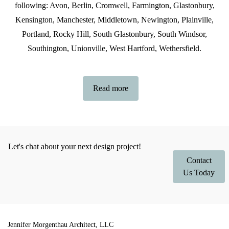
following: Avon, Berlin, Cromwell, Farmington, Glastonbury,
Kensington, Manchester, Middletown, Newington, Plainville,
Portland, Rocky Hill, South Glastonbury, South Windsor,
Southington, Unionville, West Hartford, Wethersfield.
Read more
Let's chat about your next design project!
Contact
Us Today
Jennifer Morgenthau Architect, LLC