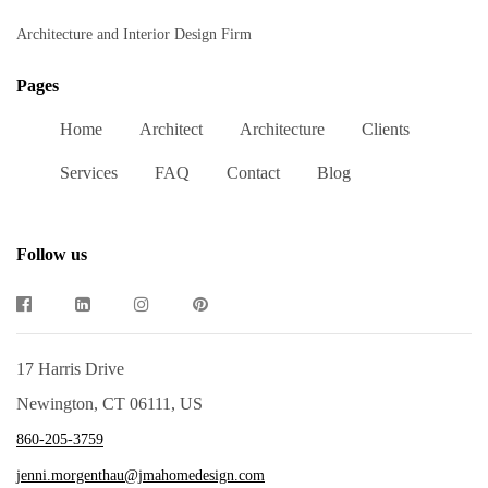
Architecture and Interior Design Firm
Pages
Home
Architect
Architecture
Clients
Services
FAQ
Contact
Blog
Follow us
17 Harris Drive
Newington, CT 06111, US
860-205-3759
jenni.morgenthau@jmahomedesign.com