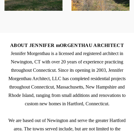
ABOUT JENNIFER mORGENTHAU ARCHITECT
Jennifer Morgenthau is a licensed and registered architect in
Newington, CT with over 20 years of experience practicing
throughout Connecticut. Since its opening in 2003, Jennifer
Morgenthau Architect, LLC has completed residential projects
throughout Connecticut, Massachusetts, New Hampshire and
Rhode Island, ranging from small additions and renovations to
custom new homes in Hartford, Connecticut.
We are based out of Newington and serve the greater Hartford
area. The towns served include, but are not limited to the