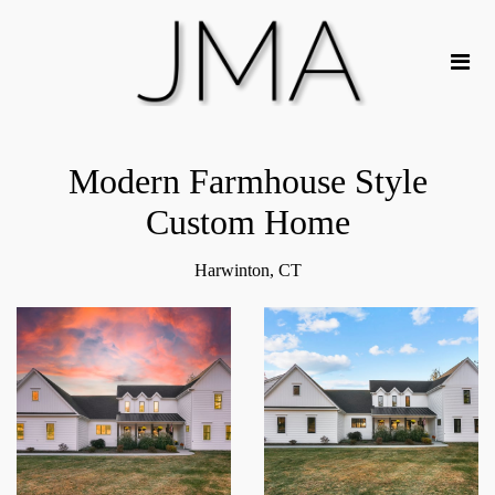
Modern Farmhouse Style
Custom Home
Harwinton, CT