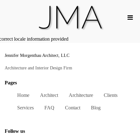
correct locale information provided
Jennifer Morgenthau Architect, LLC
Architecture and Interior Design Firm
Pages
Home
Architect
Architecture
Clients
Services
FAQ
Contact
Blog
Follow us