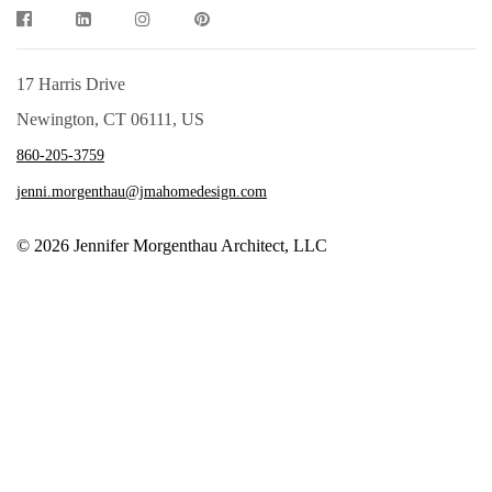
17 Harris Drive
Newington, CT 06111, US
860-205-3759
jenni.morgenthau@jmahomedesign.com
© 2026 Jennifer Morgenthau Architect, LLC